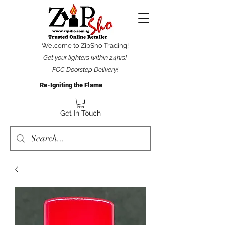
Welcome to ZipSho Trading!
Get your lighters within 24hrs!
FOC Doorstep Delivery!
Re-Igniting the Flame
Get In Touch