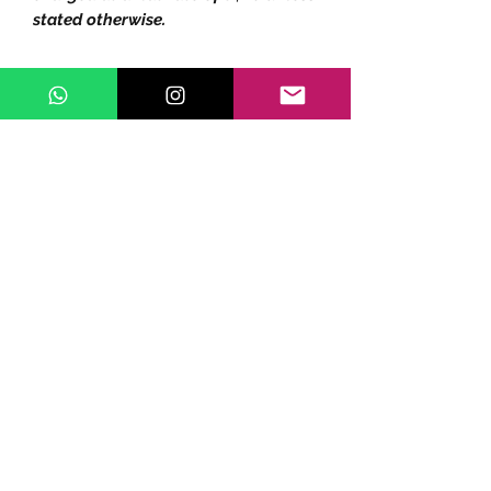
stated otherwise.
Subscribe Form
Submit
©2020 by ZippoSho.