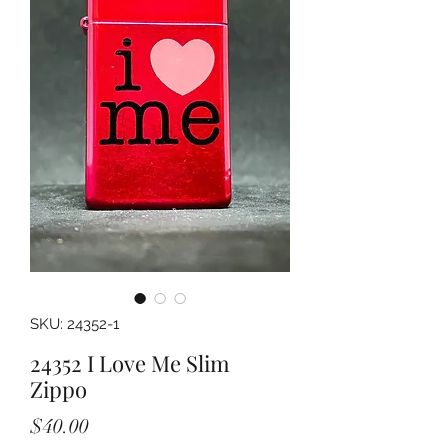
SKU: 24352-1
24352 I Love Me Slim
Zippo
Price
$40.00