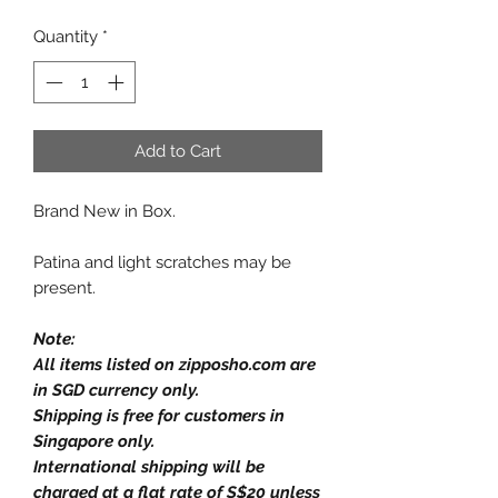
Quantity
*
Add to Cart
Brand New in Box.
Patina and light scratches may be
present.
Note:
All items listed on zipposho.com are
in SGD currency only.
Shipping is free for customers in
Singapore only.
International shipping will be
charged at a flat rate of S$20 unless