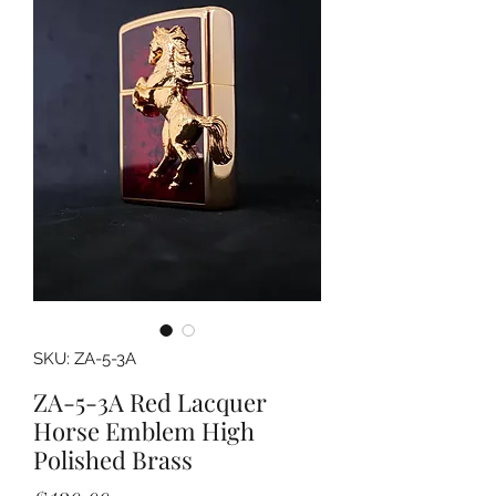
SKU: ZA-5-3A
ZA-5-3A Red Lacquer
Horse Emblem High
Polished Brass