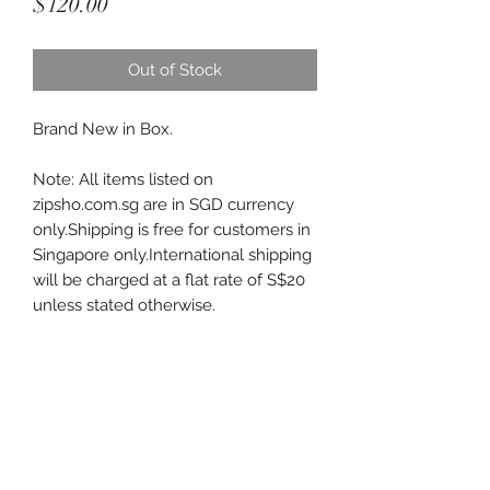
Price
$120.00
Out of Stock
Brand New in Box.
Note: All items listed on
zipsho.com.sg are in SGD currency
only.Shipping is free for customers in
Singapore only.International shipping
will be charged at a flat rate of S$20
unless stated otherwise.