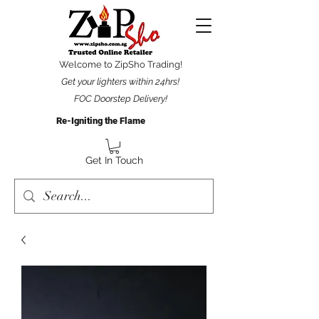
Welcome to ZipSho Trading!
Get your lighters within 24hrs!
FOC Doorstep Delivery!
Re-Igniting the Flame
Get In Touch